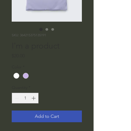
SKU: 364215375135191
I'm a product
Price
$20.00
Color
*
Quantity
*
Add to Cart